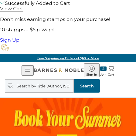
Successfully Added to Cart
View Cart
Don't miss earning stamps on your purchase!
10 stamps = $5 reward
Sign Up
Free Shipping on Orders of $60 or More
Open
Barnes
Navigation
&
Sign In
Join
Cart
Noble
Search
query
Search