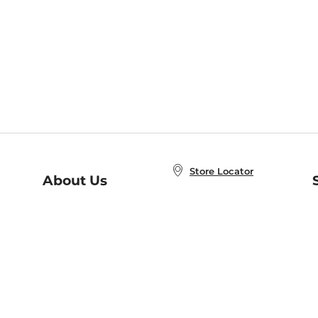
Store Locator
About Us
E
Order Status
About B&N
A
Careers at B&N
Coupons & Deals
R
B&N Inc.
a
N
B&N Mobile Apps