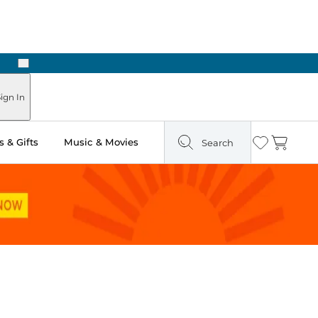
Next
Pick Up in Store: Ready in Two Hours
ign In
 & Gifts
Music & Movies
Search
Wishlist
Cart