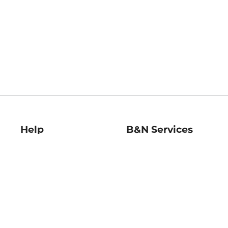
Help
B&N Services
Help Center
B&N Press
Shipping & Returns
Publisher & Author
Guidelines
Gift Cards
Bulk Order Discounts
Store Pickup
B&N Mastercard
Product Recalls
B&N Bookfairs