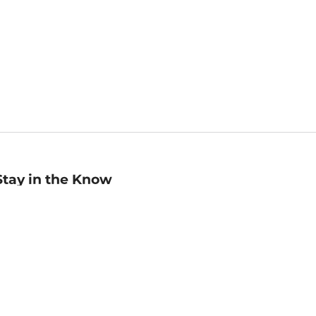
Stay in the Know
mail
ddress
Sign up
eceive curated bookseller recommendations, exclusive offers,
nd promotional emails. Unsubscribe anytime. View Barnes &
oble's
Privacy Policy
.