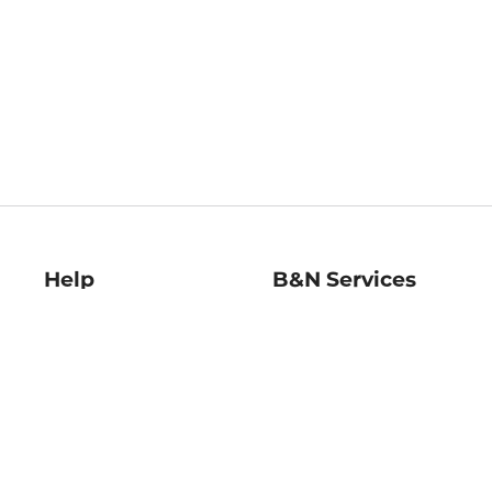
Help
B&N Services
Help Center
B&N Press
Shipping & Returns
Publisher & Author
Guidelines
Gift Cards
Bulk Order Discounts
Store Pickup
B&N Mastercard
Product Recalls
B&N Bookfairs