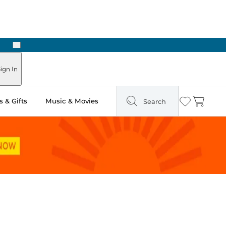
Next
Pick Up in Store: Ready in Two Hours
ign In
 & Gifts
Music & Movies
Search
Wishlist
Cart