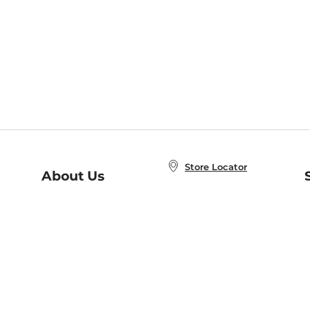
Store Locator
About Us
E
Order Status
About B&N
A
Careers at B&N
Coupons & Deals
R
B&N Inc.
a
N
B&N Mobile Apps