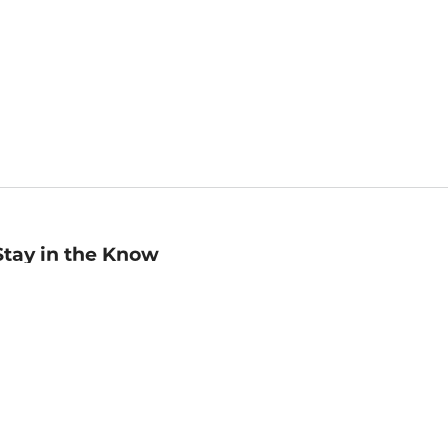
Stay in the Know
mail
ddress
Sign up
eceive curated bookseller recommendations, exclusive offers,
nd promotional emails. Unsubscribe anytime. View Barnes &
oble's
Privacy Policy
.