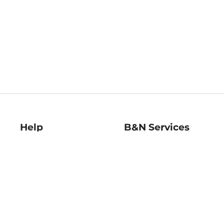
Help
B&N Services
Help Center
B&N Press
Shipping & Returns
Publisher & Author
Guidelines
Gift Cards
Bulk Order Discounts
Store Pickup
B&N Mastercard
Product Recalls
B&N Bookfairs