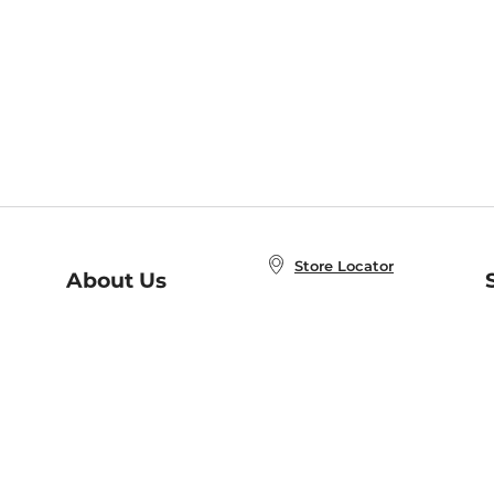
Store Locator
About Us
E
Order Status
About B&N
A
Careers at B&N
Coupons & Deals
R
B&N Inc.
a
N
B&N Mobile Apps