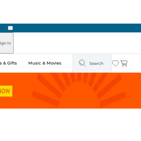
Next
ign In
 & Gifts
Music & Movies
Search
Wishlist
Cart