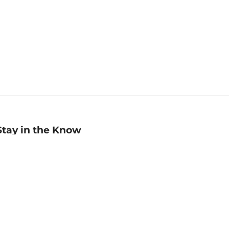
Stay in the Know
mail
ddress
Sign up
eceive curated bookseller recommendations, exclusive offers,
nd promotional emails. Unsubscribe anytime. View Barnes &
oble's
Privacy Policy
.