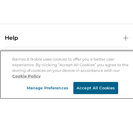
Help
Help Center
B&N Services
Shipping & Returns
Barnes & Noble uses cookies to offer you a better user
experience. By clicking “Accept All Cookies” you agree to the
B&N Press
Gift Cards
storing of cookies on your device in accordance with our
About Us
Cookie Policy
Publisher & Author Guidelines
Store Pickup
About B&N
Bulk Order Discounts
Store Locator
Manage Preferences
Accept All Cookies
Product Recalls
Careers at B&N
B&N Mastercard
Corrections & Updates
Order Status
B&N Inc.
B&N Bookfairs
Coupons & Deals
B&N Mobile Apps
B&N Affiliate Program
Stay in the Know
Email