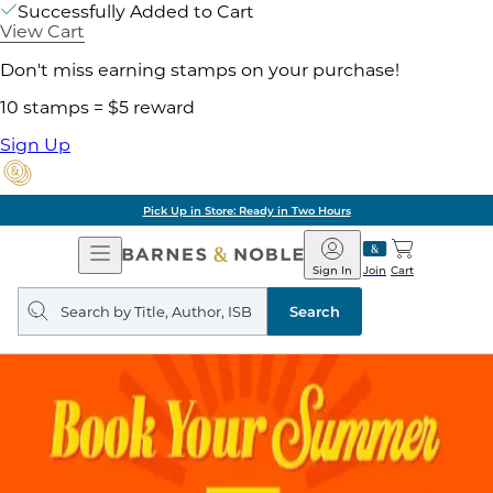
Successfully Added to Cart
View Cart
Don't miss earning stamps on your purchase!
10 stamps = $5 reward
Sign Up
Pick Up in Store: Ready in Two Hours
Open
Barnes
Navigation
&
Sign In
Join
Cart
Noble
Search
query
Search