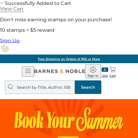
Successfully Added to Cart
View Cart
Don't miss earning stamps on your purchase!
10 stamps = $5 reward
Sign Up
Free Shipping on Orders of $60 or More
Open
Barnes
Navigation
&
Sign In
Join
Cart
Noble
Search
query
Search