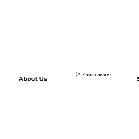
Store Locator
About Us
E
Order Status
About B&N
A
Careers at B&N
Coupons & Deals
R
B&N Inc.
a
N
B&N Mobile Apps