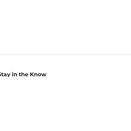
Stay in the Know
mail
ddress
Sign up
eceive curated bookseller recommendations, exclusive offers,
nd promotional emails. Unsubscribe anytime. View Barnes &
oble's
Privacy Policy
.