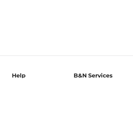
Help
B&N Services
Help Center
B&N Press
Shipping & Returns
Publisher & Author
Guidelines
Gift Cards
Bulk Order Discounts
Store Pickup
B&N Mastercard
Product Recalls
B&N Bookfairs