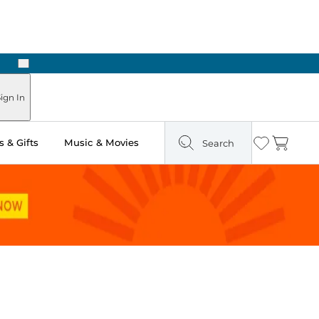
Next
Pick Up in Store: Ready in Two Hours
ign In
 & Gifts
Music & Movies
Search
Wishlist
Cart