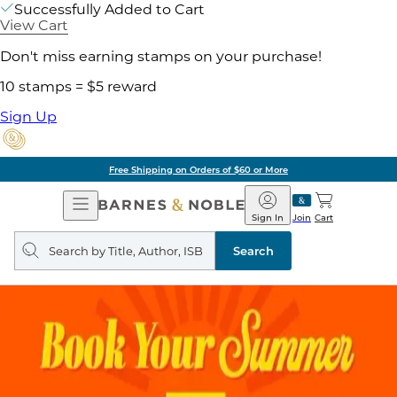
Successfully Added to Cart
View Cart
Don't miss earning stamps on your purchase!
10 stamps = $5 reward
Sign Up
Free Shipping on Orders of $60 or More
Open
Barnes
Navigation
&
Sign In
Join
Cart
Noble
Search
query
Search