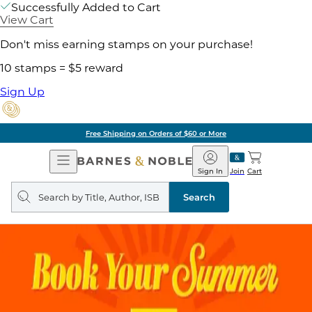
Successfully Added to Cart
View Cart
Don't miss earning stamps on your purchase!
10 stamps = $5 reward
Sign Up
Free Shipping on Orders of $60 or More
Open
Barnes
Navigation
&
Sign In
Join
Cart
Noble
Search
query
Search