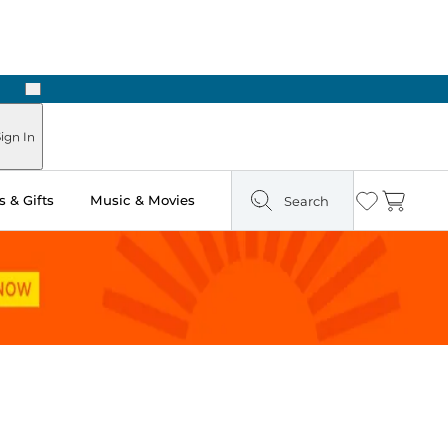
Next
Pick Up in Store: Ready in Two Hours
ign In
 & Gifts
Music & Movies
Search
Wishlist
Cart