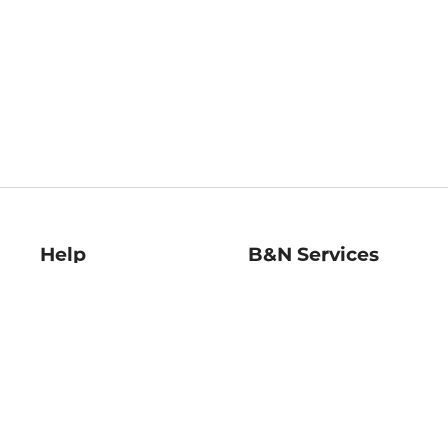
Help
B&N Services
Help Center
B&N Press
Shipping & Returns
Publisher & Author
Guidelines
Gift Cards
Bulk Order Discounts
Store Pickup
B&N Mastercard
Product Recalls
B&N Bookfairs