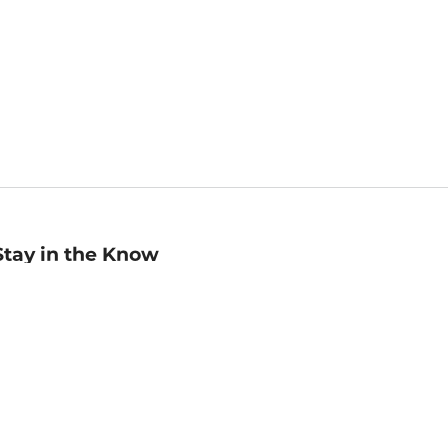
Stay in the Know
mail
ddress
Sign up
eceive curated bookseller recommendations, exclusive offers,
nd promotional emails. Unsubscribe anytime. View Barnes &
oble's
Privacy Policy
.