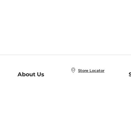
Store Locator
About Us
E
Order Status
About B&N
A
Careers at B&N
Coupons & Deals
R
B&N Inc.
a
N
B&N Mobile Apps