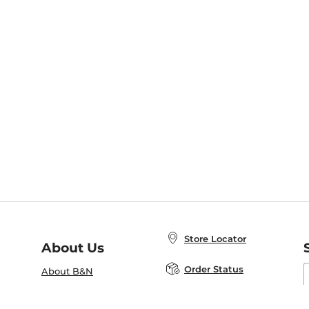
Store Locator
About Us
E
Order Status
About B&N
A
Careers at B&N
Coupons & Deals
R