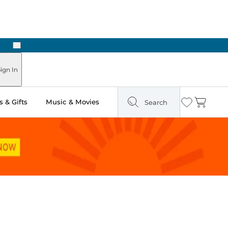
Next
Pick Up in Store: Ready in Two Hours
ign In
 & Gifts
Music & Movies
Search
Wishlist
Cart