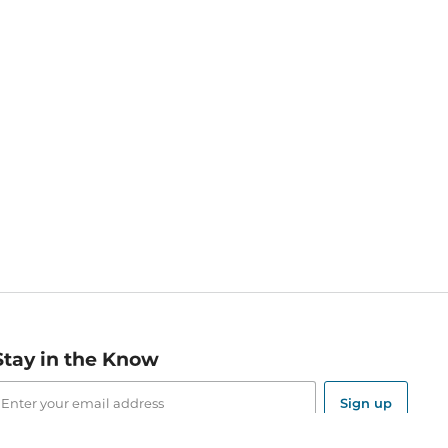
Stay in the Know
mail
ddress
Sign up
eceive curated bookseller recommendations, exclusive offers,