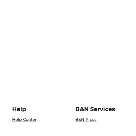
Help
B&N Services
Help Center
B&N Press
Shipping & Returns
Publisher & Author
Guidelines