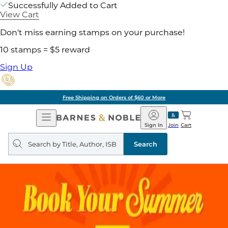
Successfully Added to Cart
View Cart
Don't miss earning stamps on your purchase!
10 stamps = $5 reward
Sign Up
Free Shipping on Orders of $60 or More
Open
Barnes
Navigation
&
Sign In
Join
Cart
Noble
Search
query
Search