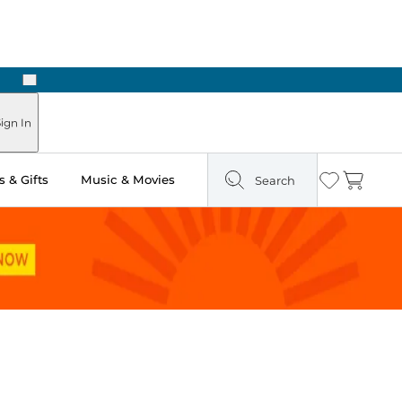
Next
Pick Up in Store: Ready in Two Hours
ign In
 & Gifts
Music & Movies
Search
Wishlist
Cart