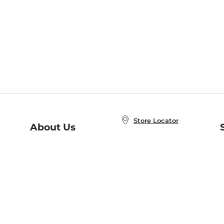
Store Locator
About Us
E
Order Status
About B&N
A
Careers at B&N
Coupons & Deals
R
B&N Inc.
a
N
B&N Mobile Apps