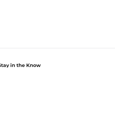
Stay in the Know
mail
ddress
Sign up
eceive curated bookseller recommendations, exclusive offers,
nd promotional emails. Unsubscribe anytime. View Barnes &
oble's
Privacy Policy
.