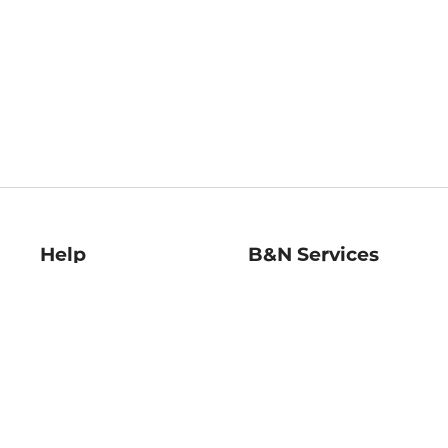
Help
B&N Services
Help Center
B&N Press
Shipping & Returns
Publisher & Author
Guidelines
Gift Cards
Bulk Order Discounts
Store Pickup
B&N Mastercard
Product Recalls
B&N Bookfairs