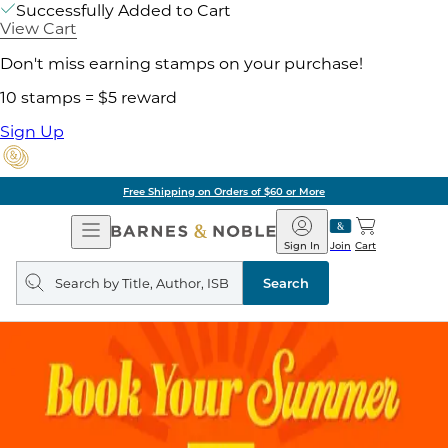
Successfully Added to Cart
View Cart
Don't miss earning stamps on your purchase!
10 stamps = $5 reward
Sign Up
Free Shipping on Orders of $60 or More
Open
Barnes
Navigation
&
Sign In
Join
Cart
Noble
Search
query
Search