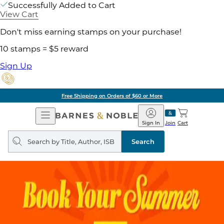
Successfully Added to Cart
View Cart
Don't miss earning stamps on your purchase!
10 stamps = $5 reward
Sign Up
Free Shipping on Orders of $60 or More
Open
Barnes
Navigation
&
Sign In
Join
Cart
Noble
Search
query
Search