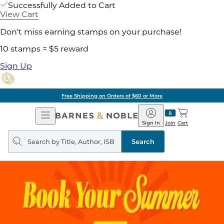
Successfully Added to Cart
View Cart
Don't miss earning stamps on your purchase!
10 stamps = $5 reward
Sign Up
Free Shipping on Orders of $60 or More
Open
Barnes
Navigation
&
Sign In
Join
Cart
Noble
Search
query
Search