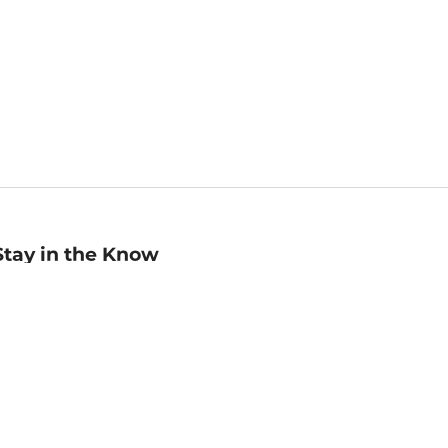
Stay in the Know
mail
ddress
Sign up
eceive curated bookseller recommendations, exclusive offers,
nd promotional emails. Unsubscribe anytime. View Barnes &
oble's
Privacy Policy
.