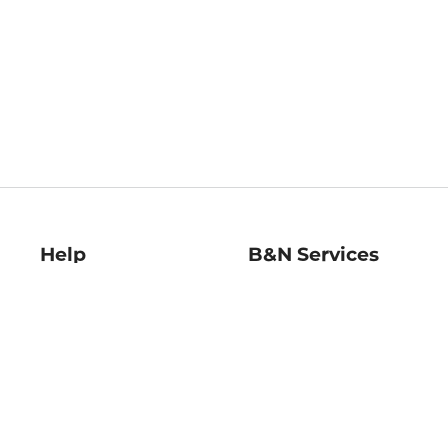
Help
B&N Services
Help Center
B&N Press
Shipping & Returns
Publisher & Author
Guidelines
Gift Cards
Bulk Order Discounts
Store Pickup
B&N Mastercard
Product Recalls
B&N Bookfairs