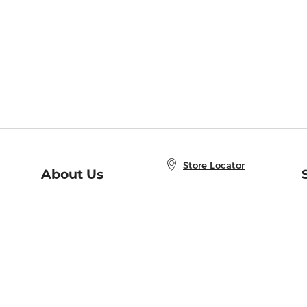
Store Locator
About Us
E
Order Status
About B&N
A
Careers at B&N
Coupons & Deals
R
B&N Inc.
a
N
B&N Mobile Apps