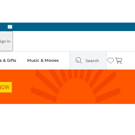
Next
ign In
 & Gifts
Music & Movies
Search
Wishlist
Cart