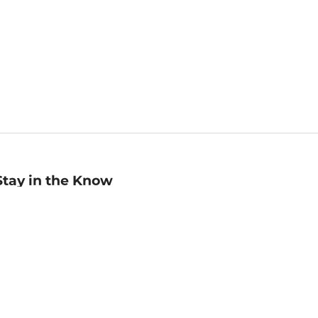
Stay in the Know
mail
ddress
Sign up
eceive curated bookseller recommendations, exclusive offers,
nd promotional emails. Unsubscribe anytime. View Barnes &
oble's
Privacy Policy
.