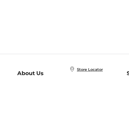
Store Locator
About Us
E
Order Status
About B&N
A
Careers at B&N
Coupons & Deals
R
B&N Inc.
a
N
B&N Mobile Apps