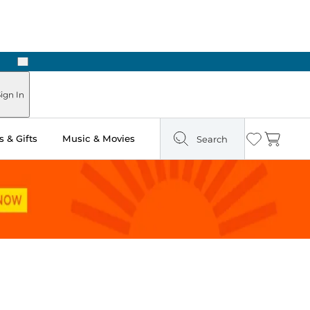
Next
Pick Up in Store: Ready in Two Hours
ign In
 & Gifts
Music & Movies
Search
Wishlist
Cart