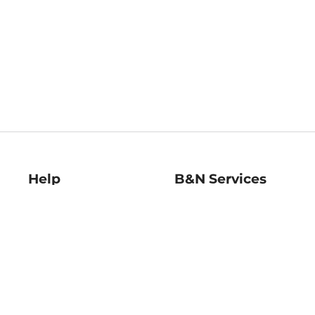
Help
B&N Services
Help Center
B&N Press
Shipping & Returns
Publisher & Author
Guidelines
Gift Cards
Bulk Order Discounts
Store Pickup
B&N Mastercard
Product Recalls
B&N Bookfairs