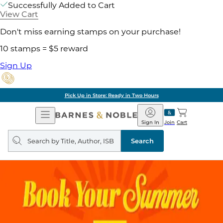
Successfully Added to Cart
View Cart
Don't miss earning stamps on your purchase!
10 stamps = $5 reward
Sign Up
Pick Up in Store: Ready in Two Hours
Open
Barnes
Navigation
&
Sign In
Join
Cart
Noble
Search
query
Search