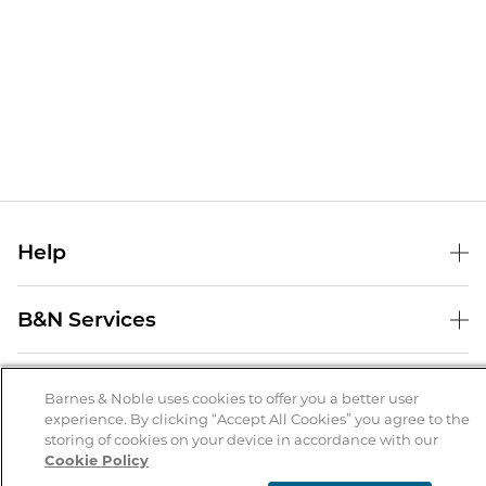
Help
Help Center
B&N Services
Shipping & Returns
B&N Press
Gift Cards
About Us
Publisher & Author Guidelines
Barnes & Noble uses cookies to offer you a better user
Store Pickup
experience. By clicking “Accept All Cookies” you agree to the
About B&N
Bulk Order Discounts
Store Locator
Product Recalls
storing of cookies on your device in accordance with our
Cookie Policy
Careers at B&N
B&N Mastercard
Corrections & Updates
Order Status