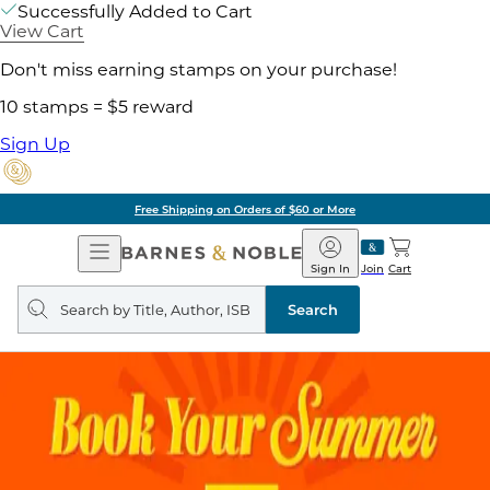
Successfully Added to Cart
View Cart
Don't miss earning stamps on your purchase!
10 stamps = $5 reward
Sign Up
Free Shipping on Orders of $60 or More
Open
Barnes
Navigation
&
Sign In
Join
Cart
Noble
Search
query
Search