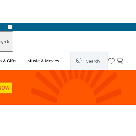
Next
Pick Up in Store: Ready in Two Hours
ign In
 & Gifts
Music & Movies
Search
Wishlist
Cart