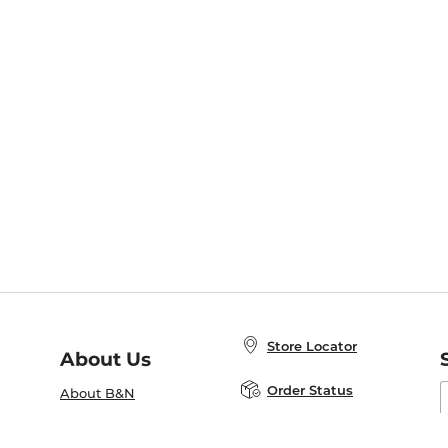
Store Locator
About Us
E
Order Status
About B&N
A
Careers at B&N
Coupons & Deals
R