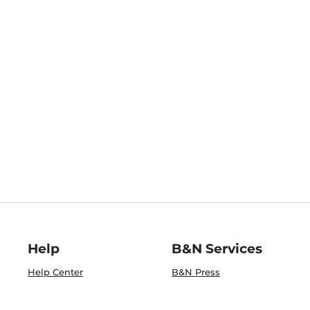
Help
B&N Services
Help Center
B&N Press
Shipping & Returns
Publisher & Author
Guidelines