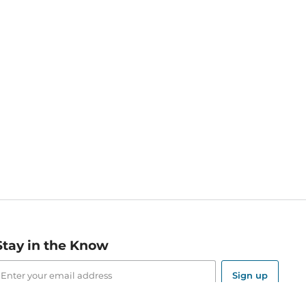
Stay in the Know
mail
ddress
Sign up
eceive curated bookseller recommendations, exclusive offers,