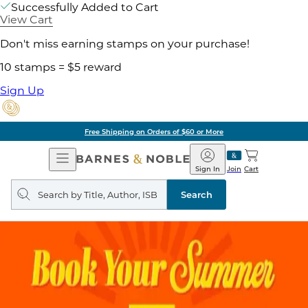
Successfully Added to Cart
View Cart
Don't miss earning stamps on your purchase!
10 stamps = $5 reward
Sign Up
Free Shipping on Orders of $60 or More
Open
Barnes
Navigation
&
Sign In
Join
Cart
Noble
Search
query
Search