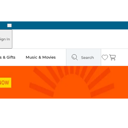
Next
ign In
 & Gifts
Music & Movies
Search
Wishlist
Cart