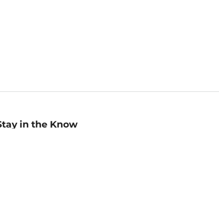
Stay in the Know
mail
ddress
Sign up
eceive curated bookseller recommendations, exclusive offers,
nd promotional emails. Unsubscribe anytime. View Barnes &
oble's
Privacy Policy
.