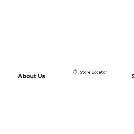
Store Locator
About Us
E
Order Status
About B&N
A
Careers at B&N
Coupons & Deals
R
B&N Inc.
a
N
B&N Mobile Apps