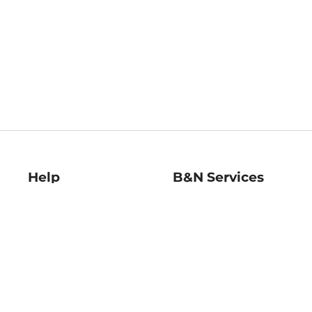
Help
B&N Services
Help Center
B&N Press
Shipping & Returns
Publisher & Author
Guidelines
Gift Cards
Bulk Order Discounts
Store Pickup
B&N Mastercard
Product Recalls
B&N Bookfairs