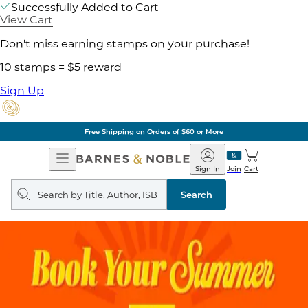
Successfully Added to Cart
View Cart
Don't miss earning stamps on your purchase!
10 stamps = $5 reward
Sign Up
Free Shipping on Orders of $60 or More
Open
Barnes
Navigation
&
Sign In
Join
Cart
Noble
Search
query
Search