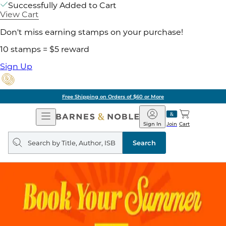
Successfully Added to Cart
View Cart
Don't miss earning stamps on your purchase!
10 stamps = $5 reward
Sign Up
Free Shipping on Orders of $60 or More
Open
Barnes
Navigation
&
Sign In
Join
Cart
Noble
Search
query
Search