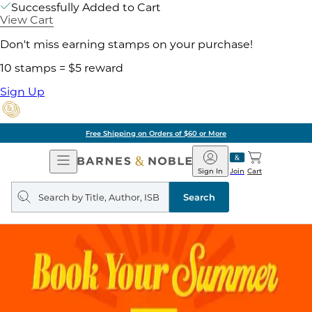
Successfully Added to Cart
View Cart
Don't miss earning stamps on your purchase!
10 stamps = $5 reward
Sign Up
Free Shipping on Orders of $60 or More
Open
Barnes
Navigation
&
Sign In
Join
Cart
Noble
Search
query
Search