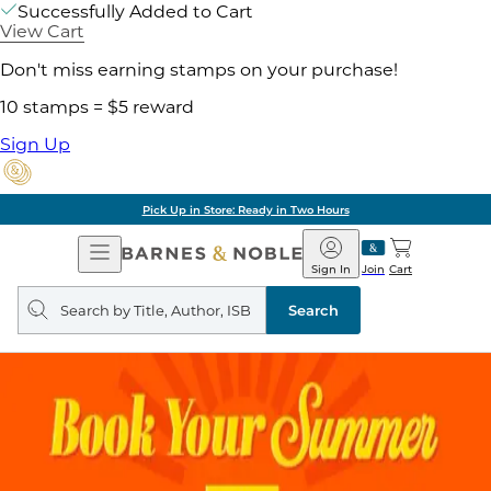
Successfully Added to Cart
View Cart
Don't miss earning stamps on your purchase!
10 stamps = $5 reward
Sign Up
Pick Up in Store: Ready in Two Hours
Open
Barnes
Navigation
&
Sign In
Join
Cart
Noble
Search
query
Search