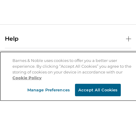
Help
Help Center
B&N Services
Shipping & Returns
Barnes & Noble uses cookies to offer you a better user
experience. By clicking “Accept All Cookies” you agree to the
B&N Press
Gift Cards
storing of cookies on your device in accordance with our
About Us
Cookie Policy
Publisher & Author Guidelines
Store Pickup
About B&N
Bulk Order Discounts
Store Locator
Manage Preferences
Accept All Cookies
Product Recalls
Careers at B&N
B&N Mastercard
Corrections & Updates
Order Status
B&N Inc.
B&N Bookfairs
Coupons & Deals
B&N Mobile Apps
B&N Affiliate Program
Stay in the Know
Email