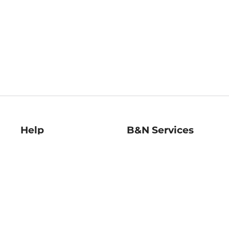
Help
B&N Services
Help Center
B&N Press
Shipping & Returns
Publisher & Author
Guidelines
Gift Cards
Bulk Order Discounts
Store Pickup
B&N Mastercard
Product Recalls
B&N Bookfairs