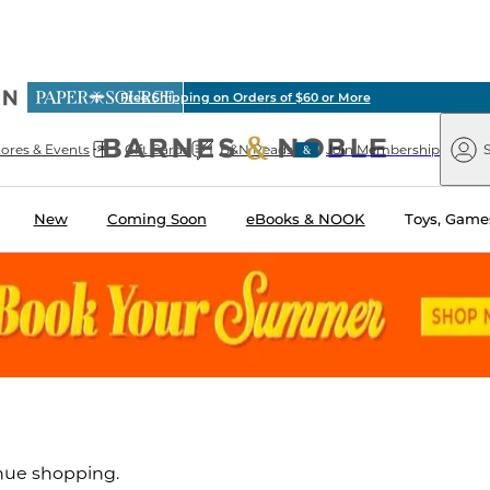
ious
Free Shipping on Orders of $60 or More
arnes
Paper
&
Source
Barnes
Noble
tores & Events
Gift Cards
B&N Reads
Join Membership
S
&
Noble
New
Coming Soon
eBooks & NOOK
Toys, Games
inue shopping.