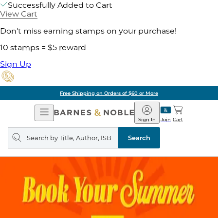
Successfully Added to Cart
View Cart
Don't miss earning stamps on your purchase!
10 stamps = $5 reward
Sign Up
Free Shipping on Orders of $60 or More
Open
Barnes
Navigation
&
Sign In
Join
Cart
Noble
Search
query
Search