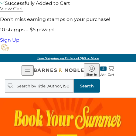
Successfully Added to Cart
View Cart
Don't miss earning stamps on your purchase!
10 stamps = $5 reward
Sign Up
Free Shipping on Orders of $60 or More
Open
Barnes
Navigation
&
Sign In
Join
Cart
Noble
Search
query
Search