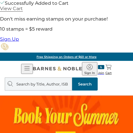
Successfully Added to Cart
View Cart
Don't miss earning stamps on your purchase!
10 stamps = $5 reward
Sign Up
Free Shipping on Orders of $60 or More
Open
Barnes
Navigation
&
Sign In
Join
Cart
Noble
Search
query
Search