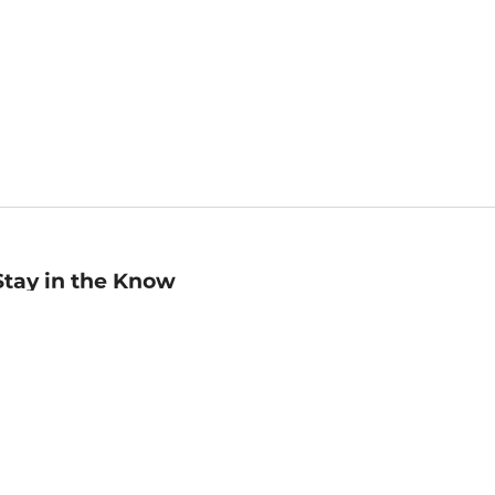
Stay in the Know
mail
ddress
Sign up
eceive curated bookseller recommendations, exclusive offers,
nd promotional emails. Unsubscribe anytime. View Barnes &
oble's
Privacy Policy
.