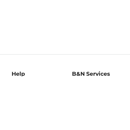
Help
B&N Services
Help Center
B&N Press
Shipping & Returns
Publisher & Author
Guidelines
Gift Cards
Bulk Order Discounts
Store Pickup
B&N Mastercard
Product Recalls
B&N Bookfairs