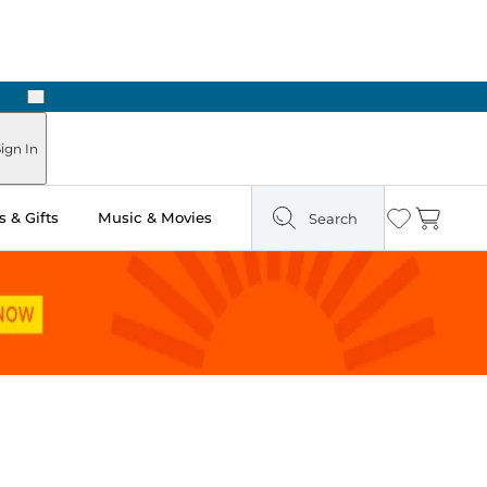
Next
Pick Up in Store: Ready in Two Hours
ign In
 & Gifts
Music & Movies
Search
Wishlist
Cart