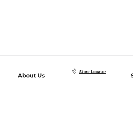
Store Locator
About Us
E
Order Status
About B&N
A
Careers at B&N
Coupons & Deals
R
B&N Inc.
a
N
B&N Mobile Apps