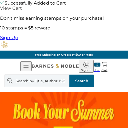
Successfully Added to Cart
View Cart
Don't miss earning stamps on your purchase!
10 stamps = $5 reward
Sign Up
Free Shipping on Orders of $60 or More
Open
Barnes
Navigation
&
Sign In
Join
Cart
Noble
Search
query
Search