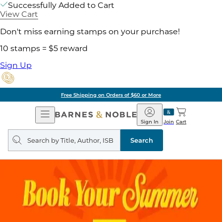
Successfully Added to Cart
View Cart
Don't miss earning stamps on your purchase!
10 stamps = $5 reward
Sign Up
Free Shipping on Orders of $60 or More
Open
Barnes
Navigation
&
Sign In
Join
Cart
Noble
Search
query
Search