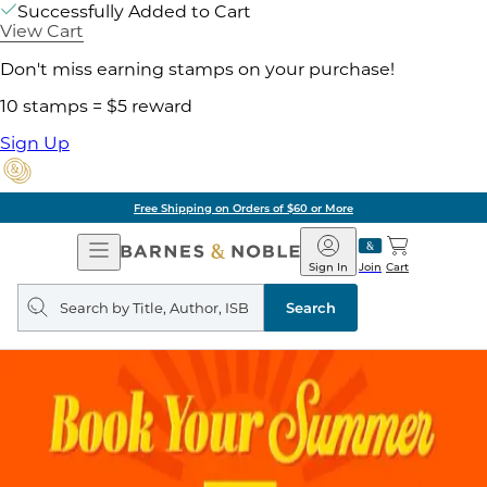
Successfully Added to Cart
View Cart
Don't miss earning stamps on your purchase!
10 stamps = $5 reward
Sign Up
Free Shipping on Orders of $60 or More
Open
Barnes
Navigation
&
Sign In
Join
Cart
Noble
Search
query
Search