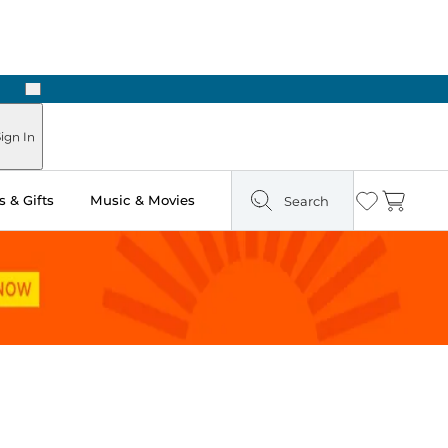
Next
Pick Up in Store: Ready in Two Hours
ign In
 & Gifts
Music & Movies
Search
Wishlist
Cart