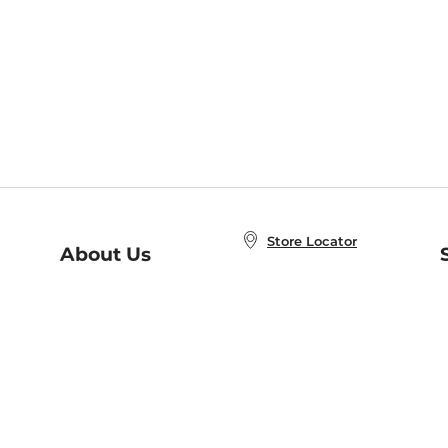
Store Locator
About Us
E
Order Status
About B&N
A
Careers at B&N
Coupons & Deals
R
B&N Inc.
a
N
B&N Mobile Apps