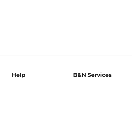
Help
B&N Services
Help Center
B&N Press
Shipping & Returns
Publisher & Author
Guidelines
Gift Cards
Bulk Order Discounts
Store Pickup
B&N Mastercard
Product Recalls
B&N Bookfairs