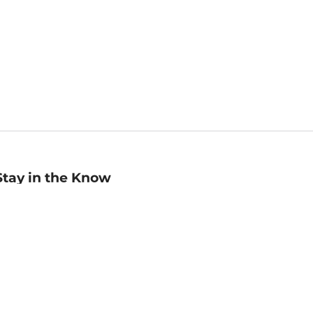
Stay in the Know
mail
ddress
Sign up
eceive curated bookseller recommendations, exclusive offers,
nd promotional emails. Unsubscribe anytime. View Barnes &
oble's
Privacy Policy
.