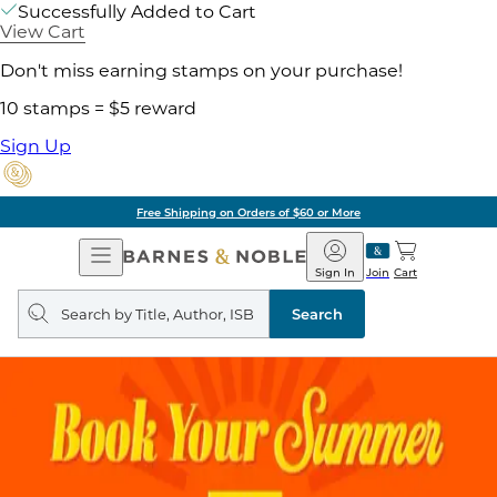
Successfully Added to Cart
View Cart
Don't miss earning stamps on your purchase!
10 stamps = $5 reward
Sign Up
Free Shipping on Orders of $60 or More
Open
Barnes
Navigation
&
Sign In
Join
Cart
Noble
Search
query
Search