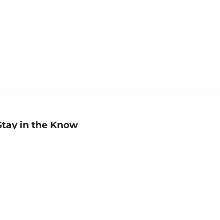
Stay in the Know
mail
ddress
Sign up
eceive curated bookseller recommendations, exclusive offers,
nd promotional emails. Unsubscribe anytime. View Barnes &
oble's
Privacy Policy
.