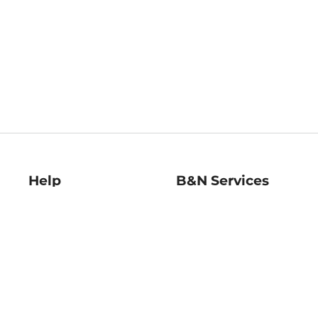
Help
B&N Services
Help Center
B&N Press
Shipping & Returns
Publisher & Author
Guidelines
Gift Cards
Bulk Order Discounts
Store Pickup
B&N Mastercard
Product Recalls
B&N Bookfairs