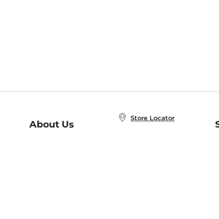
Store Locator
About Us
E
Order Status
About B&N
A
Careers at B&N
Coupons & Deals
R
B&N Inc.
a
N
B&N Mobile Apps