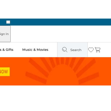
Next
ign In
 & Gifts
Music & Movies
Search
Wishlist
Cart