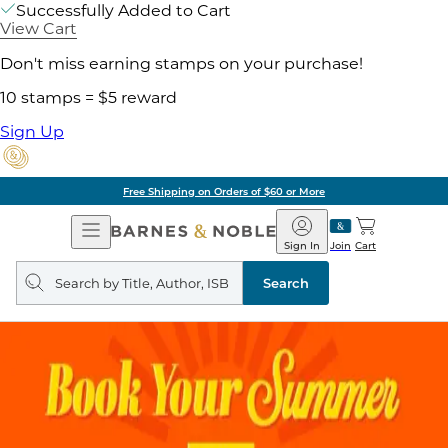
Successfully Added to Cart
View Cart
Don't miss earning stamps on your purchase!
10 stamps = $5 reward
Sign Up
Free Shipping on Orders of $60 or More
Open
Barnes
Navigation
&
Sign In
Join
Cart
Noble
Search
query
Search