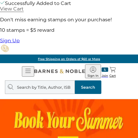
Successfully Added to Cart
View Cart
Don't miss earning stamps on your purchase!
10 stamps = $5 reward
Sign Up
Free Shipping on Orders of $60 or More
Open
Barnes
Navigation
&
Sign In
Join
Cart
Noble
Search
query
Search