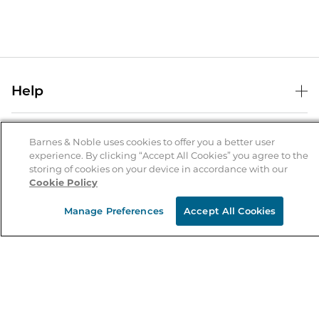
Help
Help Center
B&N Services
Shipping & Returns
Barnes & Noble uses cookies to offer you a better user
experience. By clicking “Accept All Cookies” you agree to the
B&N Press
Gift Cards
storing of cookies on your device in accordance with our
About Us
Cookie Policy
Publisher & Author Guidelines
Store Pickup
About B&N
Bulk Order Discounts
Store Locator
Manage Preferences
Accept All Cookies
Product Recalls
Careers at B&N
B&N Mastercard
Corrections & Updates
Order Status
B&N Inc.
B&N Bookfairs
Coupons & Deals
B&N Mobile Apps
B&N Affiliate Program
Stay in the Know
Email