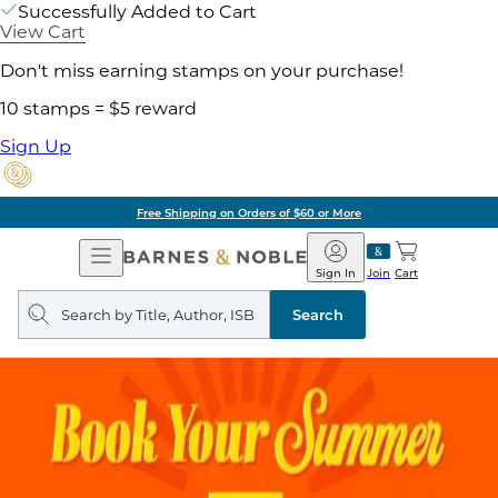
Successfully Added to Cart
View Cart
Don't miss earning stamps on your purchase!
10 stamps = $5 reward
Sign Up
Free Shipping on Orders of $60 or More
Open
Barnes
Navigation
&
Sign In
Join
Cart
Noble
Search
query
Search