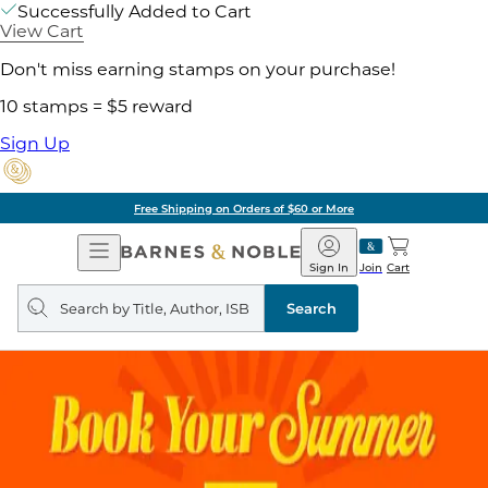
Successfully Added to Cart
View Cart
Don't miss earning stamps on your purchase!
10 stamps = $5 reward
Sign Up
Free Shipping on Orders of $60 or More
Open
Barnes
Navigation
&
Sign In
Join
Cart
Noble
Search
query
Search