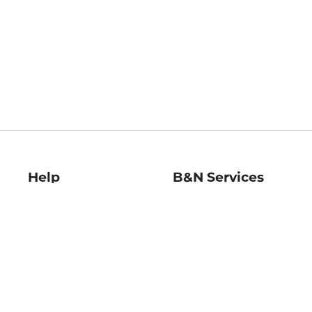
Help
B&N Services
Help Center
B&N Press
Shipping & Returns
Publisher & Author
Guidelines
Gift Cards
Bulk Order Discounts
Store Pickup
B&N Mastercard
Product Recalls
B&N Bookfairs