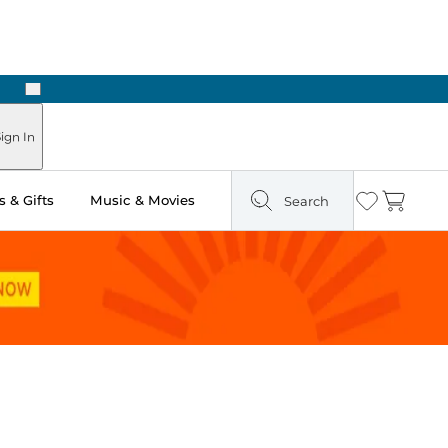
Next
Pick Up in Store: Ready in Two Hours
ign In
 & Gifts
Music & Movies
Search
Wishlist
Cart