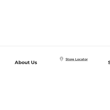
Store Locator
About Us
E
Order Status
About B&N
A
Careers at B&N
Coupons & Deals
R
B&N Inc.
a
N
B&N Mobile Apps