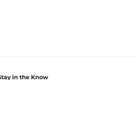
Stay in the Know
mail
ddress
Sign up
eceive curated bookseller recommendations, exclusive offers,
nd promotional emails. Unsubscribe anytime. View Barnes &
oble's
Privacy Policy
.