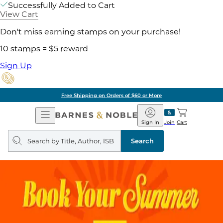
Successfully Added to Cart
View Cart
Don't miss earning stamps on your purchase!
10 stamps = $5 reward
Sign Up
Free Shipping on Orders of $60 or More
Open
Barnes
Navigation
&
Sign In
Join
Cart
Noble
Search
query
Search