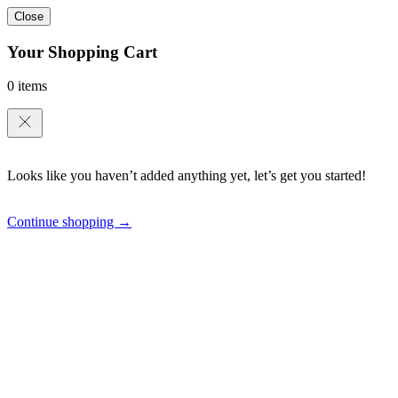
Close
Your Shopping Cart
0 items
Looks like you haven’t added anything yet, let’s get you started!
Continue shopping →