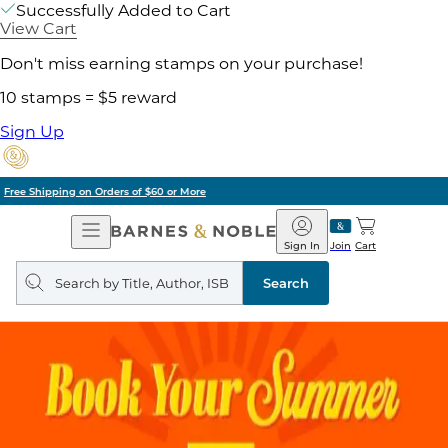
Successfully Added to Cart
View Cart
Don't miss earning stamps on your purchase!
10 stamps = $5 reward
Sign Up
Pick Up in Store: Ready in Two Hours
Open
Barnes
Navigation
&
Sign In
Join
Cart
Noble
Search
query
Search