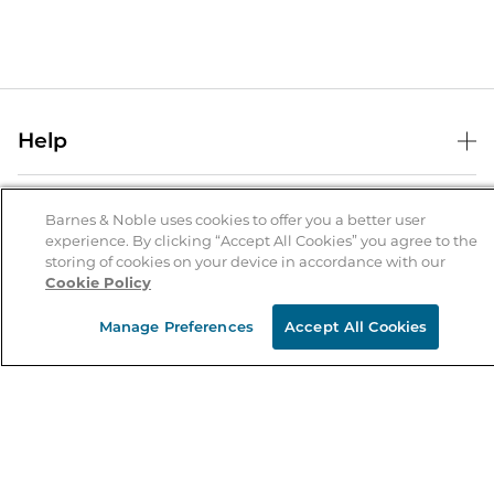
Help
Help Center
B&N Services
Shipping & Returns
Barnes & Noble uses cookies to offer you a better user
experience. By clicking “Accept All Cookies” you agree to the
B&N Press
Gift Cards
storing of cookies on your device in accordance with our
About Us
Cookie Policy
Publisher & Author Guidelines
Store Pickup
About B&N
Bulk Order Discounts
Store Locator
Manage Preferences
Accept All Cookies
Product Recalls
Careers at B&N
B&N Mastercard
Corrections & Updates
Order Status
B&N Inc.
B&N Bookfairs
Coupons & Deals
B&N Mobile Apps
B&N Affiliate Program
Stay in the Know
Email