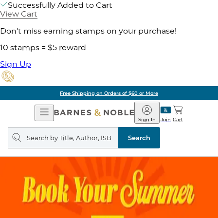
Successfully Added to Cart
View Cart
Don't miss earning stamps on your purchase!
10 stamps = $5 reward
Sign Up
Free Shipping on Orders of $60 or More
Open
Barnes
Navigation
&
Sign In
Join
Cart
Noble
Search
query
Search