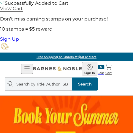
Successfully Added to Cart
View Cart
Don't miss earning stamps on your purchase!
10 stamps = $5 reward
Sign Up
Free Shipping on Orders of $60 or More
Open
Barnes
Navigation
&
Sign In
Join
Cart
Noble
Search
query
Search