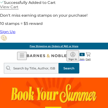
Successfully Added to Cart
View Cart
Don't miss earning stamps on your purchase!
10 stamps = $5 reward
Sign Up
Free Shipping on Orders of $60 or More
Open
Barnes
Navigation
&
Sign In
Join
Cart
Noble
Search
query
Search