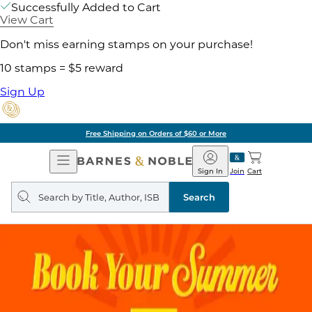
Successfully Added to Cart
View Cart
Don't miss earning stamps on your purchase!
10 stamps = $5 reward
Sign Up
Free Shipping on Orders of $60 or More
Open
Barnes
Navigation
&
Sign In
Join
Cart
Noble
Search
query
Search